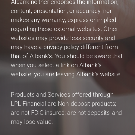
Albank neither endorses the information,
content, presentation, or accuracy, nor
makes any warranty, express or implied
regarding these external websites. Other
websites may provide less security and
may have a privacy policy different from
that of Albank’s. You should be aware that
when you select a link on Albank’s
website, you are leaving Albank’s website.
Products and Services offered through
LPL Financial are Non-deposit products;
are not FDIC insured; are not deposits; and
may lose value.