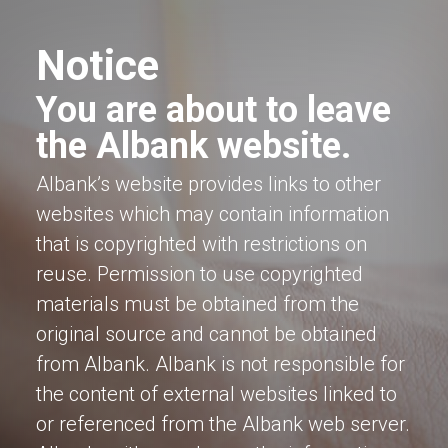
Notice
You are about to leave
the Albank website.
Albank’s website provides links to other
websites which may contain information
that is copyrighted with restrictions on
reuse. Permission to use copyrighted
materials must be obtained from the
original source and cannot be obtained
from Albank. Albank is not responsible for
the content of external websites linked to
or referenced from the Albank web server.